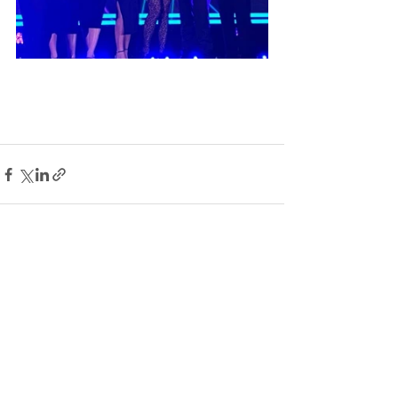
See All
Recent Posts