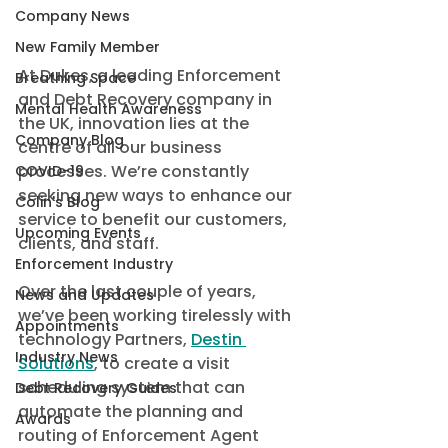
Company News
New Family Member
At Dukes, a leading Enforcement 
Breathing Space
and Debt Recovery company in 
Mental Health Awareness
the UK, innovation lies at the 
Company Blog
centre of all our business 
processes. We’re constantly 
COVID-19
seeking new ways to enhance our 
Colin's Blog
service to benefit our customers, 
Upcoming Events
clients, and staff. 
Enforcement Industry
Over the last couple of years, 
News and Updates
we’ve been working tirelessly with 
Appointments
technology Partners, 
Destin 
Industry News
Solutions
, to create a visit 
scheduling system that can 
Debt Recovery Guides
automate the planning and 
Awards
routing of Enforcement Agent 