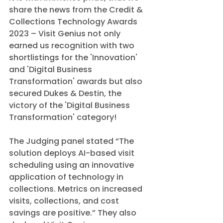
share the news from the Credit & 
Collections Technology Awards 
2023 – Visit Genius not only 
earned us recognition with two 
shortlistings for the 'Innovation' 
and 'Digital Business 
Transformation' awards but also 
secured Dukes & Destin, the 
victory of the 'Digital Business 
Transformation' category!
The Judging panel stated “The 
solution deploys AI-based visit 
scheduling using an innovative 
application of technology in 
collections. Metrics on increased 
visits, collections, and cost 
savings are positive.” They also 