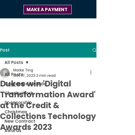
MAKE A PAYMENT
Post
All Posts
Marke Ting
All Posts
Oct 17, 2023
2 min read
Dukes win 'Digital
Corporate Awards
Transformation Award'
Charity Work
Sponsorship
at the Credit &
Christmas
Collections Technology
New Contract
Awards 2023
Awards