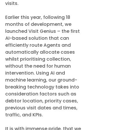
visits. 
Earlier this year, following 18 
months of development, we 
launched Visit Genius – the first 
AI-based solution that can 
efficiently route Agents and 
automatically allocate cases 
whilst prioritising collection, 
without the need for human 
intervention. Using AI and 
machine learning, our ground-
breaking technology takes into 
consideration factors such as 
debtor location, priority cases, 
previous visit dates and times, 
traffic, and KPIs.
It is with immense pride, that we 