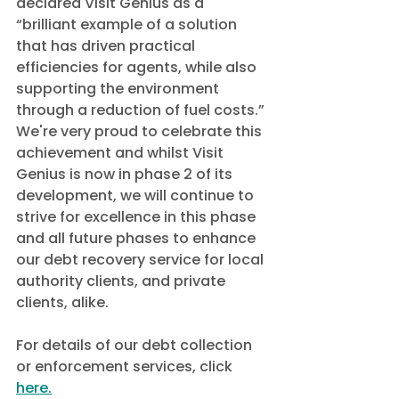
declared Visit Genius as a 
“brilliant example of a solution 
that has driven practical 
efficiencies for agents, while also 
supporting the environment 
through a reduction of fuel costs.”
We're very proud to celebrate this 
achievement and whilst Visit 
Genius is now in phase 2 of its 
development, we will continue to 
strive for excellence in this phase 
and all future phases to enhance 
our debt recovery service for local 
authority clients, and private 
clients, alike. 
For details of our debt collection 
or enforcement services, click 
here.