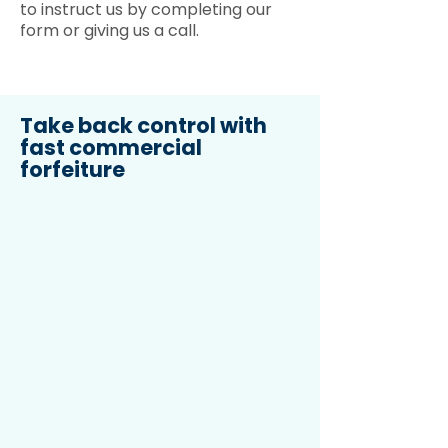
to instruct us by completing our
form or giving us a call.
Take back control with
fast commercial
forfeiture