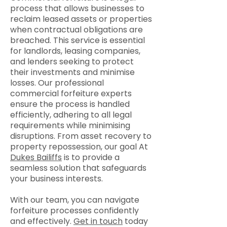
process that allows businesses to
reclaim leased assets or properties
when contractual obligations are
breached. This service is essential
for landlords, leasing companies,
and lenders seeking to protect
their investments and minimise
losses. Our professional
commercial forfeiture experts
ensure the process is handled
efficiently, adhering to all legal
requirements while minimising
disruptions. From asset recovery to
property repossession, our goal At
Dukes Bailiffs
is to provide a
seamless solution that safeguards
your business interests.
With our team, you can navigate
forfeiture processes confidently
and effectively.
Get in touch
today