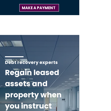
MAKE A PAYMENT
Debt recovery experts
Regain leased
assets and
property when
you instruct