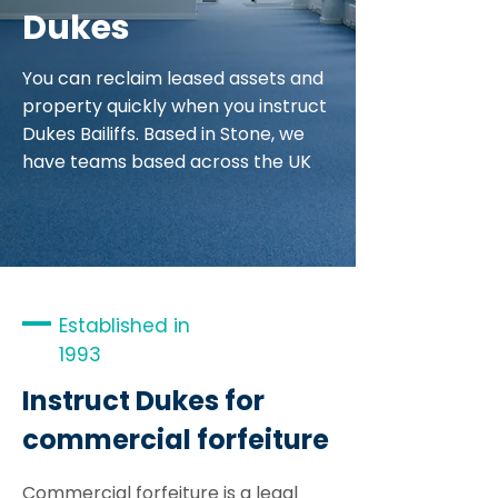
Dukes
You can reclaim leased assets and
property quickly when you instruct
Dukes Bailiffs. Based in Stone, we
have teams based across the UK
Established in
1993
Instruct Dukes for
commercial forfeiture
Commercial forfeiture is a legal