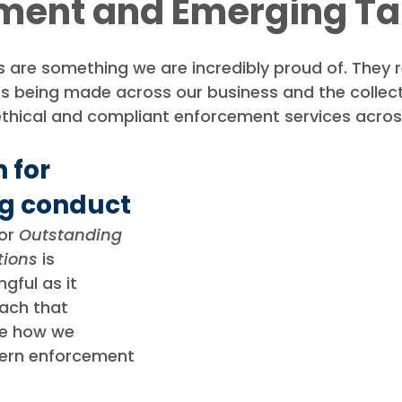
ment and Emerging Ta
ews
Debt Recovery Guides
Awards
are something we are incredibly proud of. They re
s being made across our business and the collecti
ethical and compliant enforcement services acros
 for 
g conduct
or 
Outstanding 
tions
 is 
gful as it 
ach that 
pe how we 
ern enforcement 