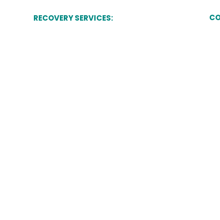
CO
RECOVERY SERVICES:
Commercial Debt Recovery
Du
7 
St
Commercial Rent Arrears Recovery (CRAR)
Sta
ST
Forfeiture of Commercial Lease
High Court Enforcement
Eviction & Trespasser Removal
Public Sector Recovery
Terms of Use