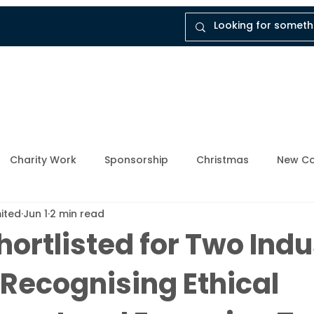
tal
Company
Insights
Instruct Dukes
Charity Work
Sponsorship
Christmas
New Co
mited
Jun 1
2 min read
ly Member
Breathing Space
Mental Health Awarene
ortlisted for Two Indu
Recognising Ethical
Upcoming Events
Enforcement Industry
News and