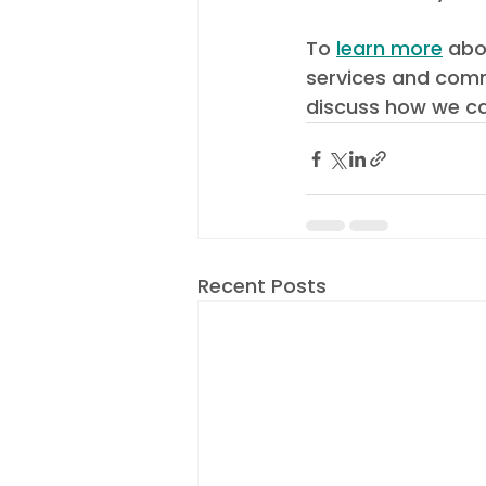
To 
learn more
 abo
services and comm
discuss how we ca
Recent Posts