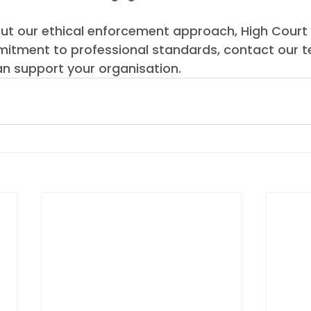
ut our ethical enforcement approach, High Court
itment to professional standards, contact our 
n support your organisation.