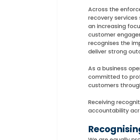
Across the enfor
recovery services s
an increasing focu
customer engageme
recognises the im
deliver strong ou
As a business ope
committed to prof
customers through
Receiving recognit
accountability ac
Recognisin
We are equally pr