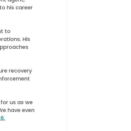
to his career 
t to 
ations. His 
approaches 
ure recovery 
nforcement 
for us as we 
We have even 
6.