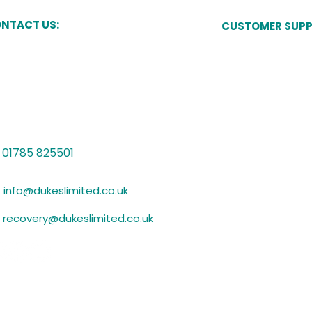
NTACT US:
CUSTOMER SUP
Pay Now
kes Court,
Newcastle Street,
one,
Manage My Acco
ffordshire,
15 8JT
Speak to a Cust
Vulnerability Sup
01785 825501
Submit Evidence
info@dukeslimited.co.uk
recovery@dukeslimited.co.uk
Privacy Policy
GDPR Statement