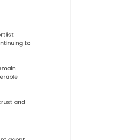
tlist 
ntinuing to 
emain 
erable 
trust and 
nt agent, 