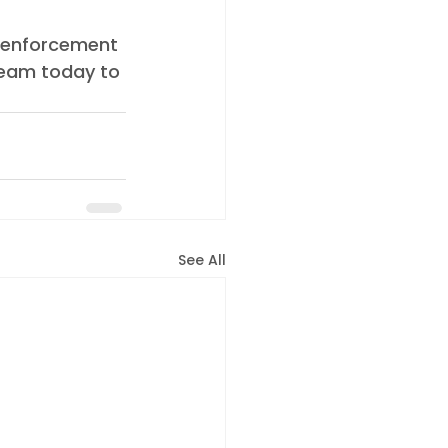
 enforcement 
team today to 
See All