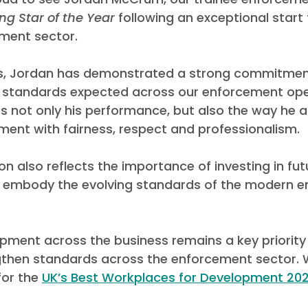
ing Star of the Year
 following an exceptional start 
ement sector.
es, Jordan has demonstrated a strong commitmen
gh standards expected across our enforcement oper
ts not only his performance, but also the way he 
nt with fairness, respect and professionalism.
on also reflects the importance of investing in fut
 embody the evolving standards of the modern e
pment across the business remains a key priority 
gthen standards across the enforcement sector. 
for th
e 
UK’s Best Workplaces for Development 202