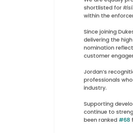
shortlisted for 
Ris
within the enforc
Since joining Duk
delivering the hi
nomination reflec
customer engageme
Jordan’s recogniti
professionals who
industry.
Supporting develo
continue to stren
been ranked 
#68
 