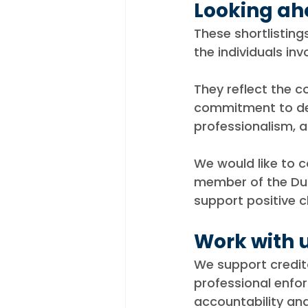
Looking a
These shortlistin
the individuals inv
They reflect the 
commitment to del
professionalism, a
We would like to 
member of the Duk
support positive c
Work with 
We support credito
professional enfo
accountability an