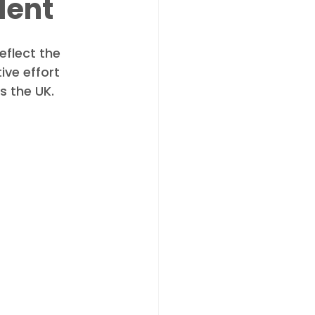
lent
flect the 
ve effort 
s the UK.