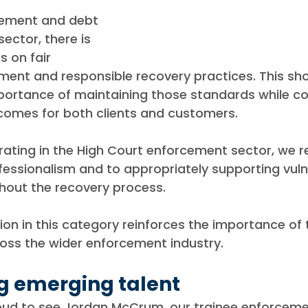
cement and debt 
ector, there is 
s on fair 
nt and responsible recovery practices. This shor
portance of maintaining those standards while co
tcomes for both clients and customers.
rating in the High Court enforcement sector, we r
essionalism and to appropriately supporting vuln
out the recovery process.
ion in this category reinforces the importance of 
ross the wider enforcement industry.
g emerging talent
oud to see Jordan McCrum, our trainee enforceme