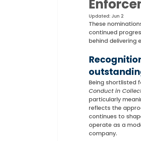
Enforce
Appointments
Industry N
Updated:
Jun 2
These nominations 
continued progres
behind delivering 
Recognition
outstandin
Being shortlisted f
Conduct in Collec
particularly meanin
reflects the appro
continues to sha
operate as a mod
company.