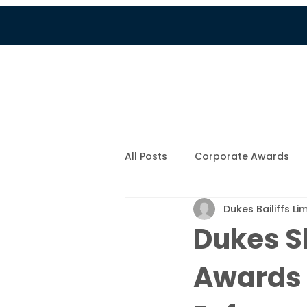
Services
Customer Por
All Posts
Corporate Awards
Dukes Bailiffs Li
Company News
New Fami
Dukes Sh
Awards 
COVID-19
Colin's Blog