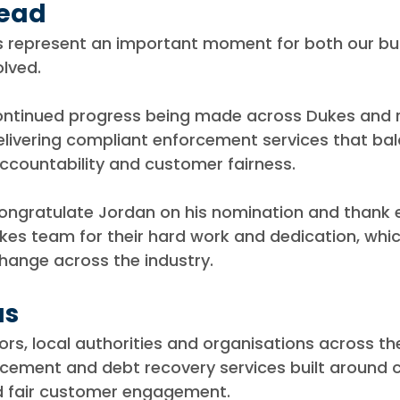
head
gs represent an important moment for both our bu
olved.
continued progress being made across Dukes and r
ivering compliant enforcement services that bal
ccountability and customer fairness.
congratulate Jordan on his nomination and thank 
es team for their hard work and dedication, whic
hange across the industry.
us
rs, local authorities and organisations across th
rcement and debt recovery services built around 
d fair customer engagement.