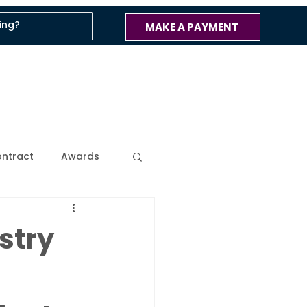
MAKE A PAYMENT
ntract
Awards
ss
Company Blog
stry
 Updates