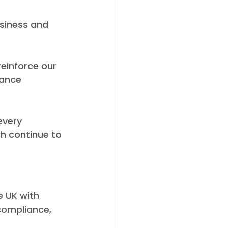
siness and 
einforce our 
ance 
every 
h continue to 
e UK with 
compliance, 