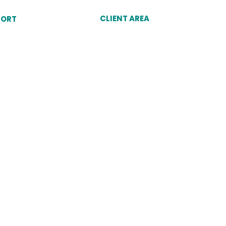
CLIENT AREA
PORT
Client Login
unt
Why Choose Dukes
omer Service Agent
port
Cookies