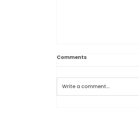
Comments
Write a comment...
Dukes Bailiffs ranked
10th in the UK’s Best
Workplaces for Women™
2026