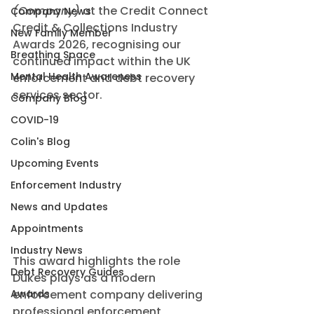
(Company)
 at the Credit Connect 
Company News
Credit & Collections Industry 
New Family Member
Awards 2026, recognising our 
Breathing Space
continued impact within the UK 
Mental Health Awareness
enforcement and debt recovery 
services sector.
Company Blog
COVID-19
Colin's Blog
Upcoming Events
Enforcement Industry
News and Updates
Appointments
Industry News
This award highlights the role 
Debt Recovery Guides
Dukes plays as a modern 
Awards
enforcement company delivering 
professional enforcement 