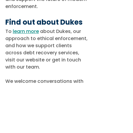
enforcement.
Find out about Dukes
To 
learn more
 about Dukes, our 
approach to ethical enforcement, 
and how we support clients 
across debt recovery services, 
visit our website or get in touch 
with our team.
We welcome conversations with 
organisations seeking a 
professional enforcement partner 
committed to transparency, 
compliance, and long-term 
industry improvement.