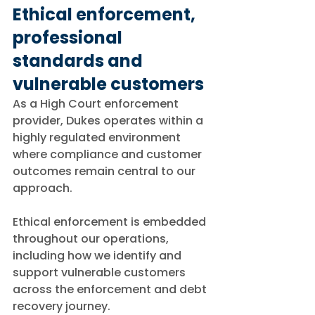
Ethical enforcement, 
professional 
standards and 
vulnerable customers
As a High Court enforcement 
provider, Dukes operates within a 
highly regulated environment 
where compliance and customer 
outcomes remain central to our 
approach.
Ethical enforcement is embedded 
throughout our operations, 
including how we identify and 
support vulnerable customers 
across the enforcement and debt 
recovery journey.