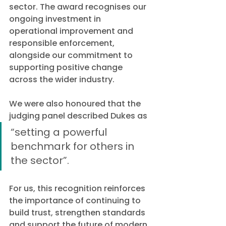
sector. The award recognises our 
ongoing investment in 
operational improvement and 
responsible enforcement, 
alongside our commitment to 
supporting positive change 
across the wider industry.
We were also honoured that the 
judging panel described Dukes as 
“setting a powerful 
benchmark for others in 
the sector”.
For us, this recognition reinforces 
the importance of continuing to 
build trust, strengthen standards 
and support the future of modern 