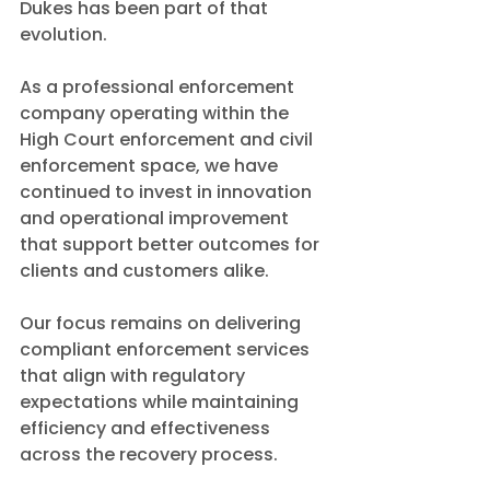
Dukes has been part of that 
evolution.
As a professional enforcement 
company operating within the 
High Court enforcement and civil 
enforcement space, we have 
continued to invest in innovation 
and operational improvement 
that support better outcomes for 
clients and customers alike.
Our focus remains on delivering 
compliant enforcement services 
that align with regulatory 
expectations while maintaining 
efficiency and effectiveness 
across the recovery process.