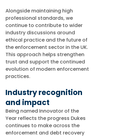
Alongside maintaining high 
professional standards, we 
continue to contribute to wider 
industry discussions around 
ethical practice and the future of 
the enforcement sector in the UK. 
This approach helps strengthen 
trust and support the continued 
evolution of modern enforcement 
practices.
Industry recognition 
and impact
Being named Innovator of the 
Year reflects the progress Dukes 
continues to make across the 
enforcement and debt recovery 