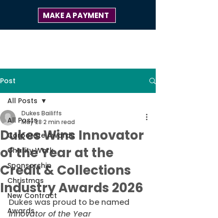
MAKE A PAYMENT
Post
All Posts
Dukes Bailiffs
All Posts
May 28
2 min read
Dukes Wins Innovator
Corporate Awards
of the Year at the
Charity Work
Sponsorship
Credit & Collections
Christmas
Industry Awards 2026
New Contract
Dukes was proud to be named 
Awards
Innovator of the Year 