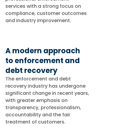
services with a strong focus on 
compliance, customer outcomes 
and industry improvement.
A modern approach 
to enforcement and 
debt recovery
The enforcement and debt 
recovery industry has undergone 
significant change in recent years, 
with greater emphasis on 
transparency, professionalism, 
accountability and the fair 
treatment of customers.