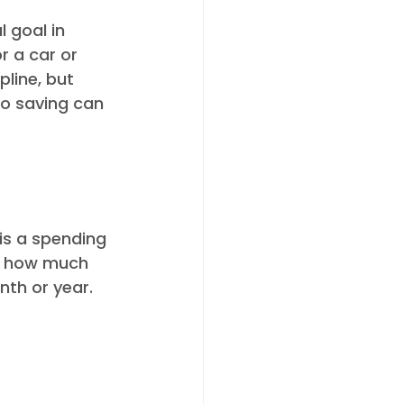
 goal in 
r a car or 
line, but 
to saving can 
is a spending 
f how much 
th or year. 