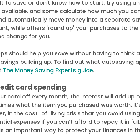
icult to save or don't know how to start, try using 
 available, and some calculate how much you can
d automatically move money into a separate sav
t, while others 'round up' your purchases to the
e change for you. 
pps should help you save without having to think ab
savings building up. To find out what autosaving a
t 
The Money Saving Experts guide
. 
edit card spending
our card off every month, the interest will add up 
times what the item you purchased was worth. It’
, in the cost-of-living crisis that you avoid using
ial expenses if you can’t afford to repay it in full
 is an important way to protect your finances in th