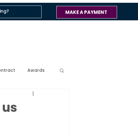
MAKE A PAYMENT
ntract
Awards
ss
Company Blog
 us
 Updates