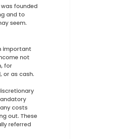
y was founded 
ng and to 
may seem.  
n important 
 income not 
 for 
 or as cash.
iscretionary 
mandatory 
 any costs 
ng out. These 
ly referred 