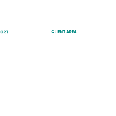
CLIENT AREA
PORT
Client Login
unt
Why Choose Dukes
omer Service Agent
port