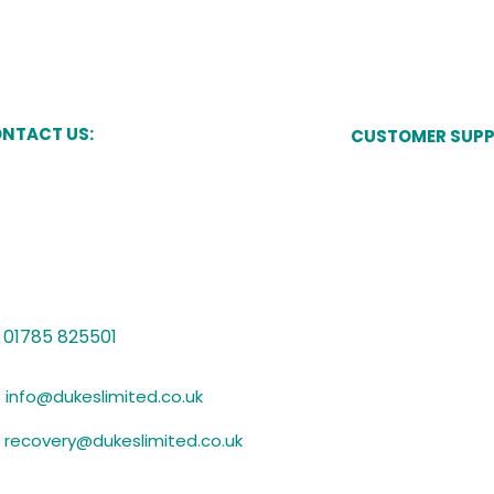
Essentials Plus
accreditation
NTACT US:
CUSTOMER SUP
Pay Now
kes Court,
Newcastle Street,
one,
Manage My Acco
ffordshire,
15 8JT
Speak to a Cust
Vulnerability Sup
01785 825501
Submit Evidence
info@dukeslimited.co.uk
recovery@dukeslimited.co.uk