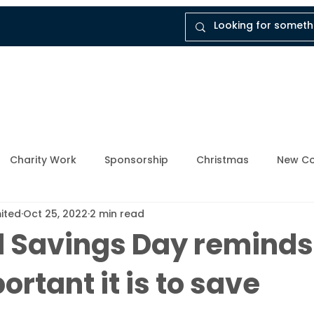
tal
Company
Insights
Instruct Dukes
Charity Work
Sponsorship
Christmas
New Co
mited
Oct 25, 2022
2 min read
ly Member
Breathing Space
Mental Health Awarene
l Savings Day reminds
rtant it is to save
Upcoming Events
Enforcement Industry
News and