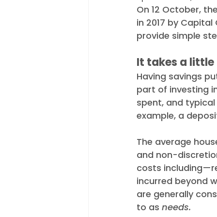
On 12 October, th
Appointments
Industry N
in 2017 by Capital
provide simple ste
It takes a littl
Having savings put
part of investing i
spent, and typical
example, a deposi
The average househ
and non-discretio
costs including—re
incurred beyond w
are generally cons
to as 
needs.