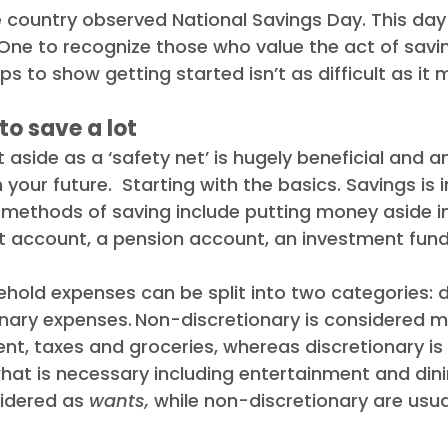
e country observed National Savings Day. This da
ews
Debt Recovery Guides
Awards
 One to recognize those who value the act of savi
ps to show getting started isn’t as difficult as it 
e to save a lot
 aside as a ‘safety net’ is hugely beneficial and a
n your future.  Starting with the basics. Savings is
 methods of saving include putting money aside in,
t account, a pension account, an investment fund,
old expenses can be split into two categories: d
nary expenses. Non-discretionary is considered 
nt, taxes and groceries, whereas discretionary is
hat is necessary including entertainment and dini
idered as 
wants,
 while non-discretionary are usual