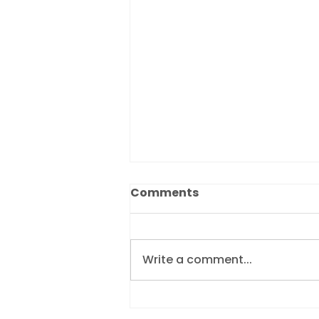
Comments
Write a comment...
Revolutionising debtor