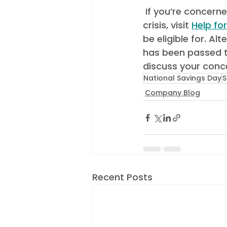
 If you’re concerned about how to make ends meet due to the cost-of-living 
crisis, visit 
Help fo
be eligible for. Al
has been passed t
discuss your conce
National Savings Day
S
Company Blog
Recent Posts