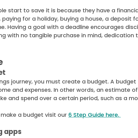
le start to save it is because they have a financial
 paying for a holiday, buying a house, a deposit fo
. Having a goal with a deadline encourages discip
g with no tangible purchase in mind, dedication 
 
e
et
ngs journey, you must create a budget. A budget 
ome and expenses. In other words, an estimate o
ke and spend over a certain period, such as a mon
 make a budget visit our 
6 Step Guide here. 
g apps