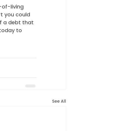
rt you could 
f a debt that 
today to 
See All