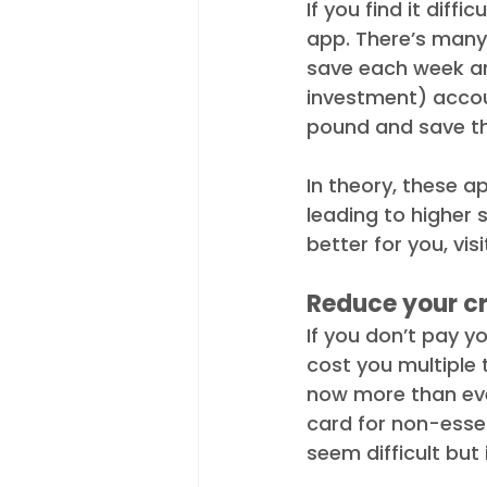
If you find it diff
app. There’s many
save each week an
investment) accoun
pound and save th
In theory, these a
leading to higher 
better for you, visi
Reduce your cr
If you don’t pay y
cost you multiple 
now more than ever
card for non-essent
seem difficult but