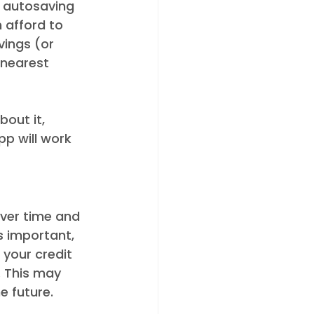
an autosaving 
 afford to 
ings (or 
 nearest 
out it, 
pp will work 
over time and 
s important, 
 your credit 
. This may 
e future. 