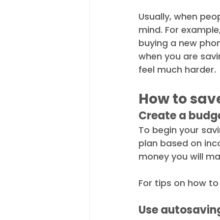
Usually, when peop
mind. For example,
buying a new phone
when you are savin
feel much harder. 
How to sav
Create a budg
To begin your savi
plan based on inc
money you will ma
For tips on how to
Use autosavin