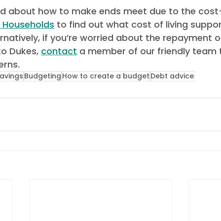
r Households
 to find out what cost of living suppo
ternatively, if you’re worried about the repayment o
o Dukes, 
contact
 a member of our friendly team 
rns.  
avings
Budgeting
How to create a budget
Debt advice