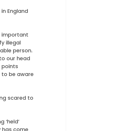
 in England 
s important 
 illegal 
able person. 
to our head 
 points 
e to be aware 
ng scared to 
 ‘held’ 
y has come 