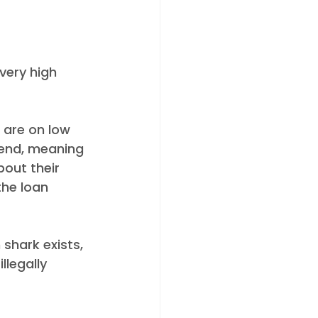
very high 
 are on low 
iend, meaning 
bout their 
the loan 
shark exists, 
legally 