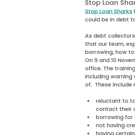
Stop Loan Shar
Stop Loan Sharks
 
could be in debt to
As debt collectors 
that our team, esp
borrowing, how to
On 9 and 10 Novem
office. The traini
including warning 
of.  These include 
reluctant to 
contact their 
borrowing for 
not having cre
having certai