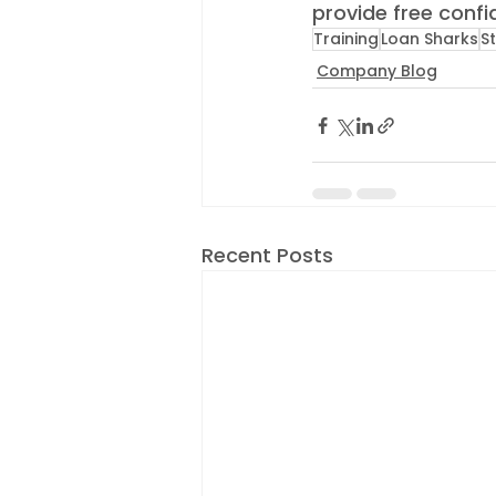
provide free confid
Training
Loan Sharks
S
Company Blog
Recent Posts