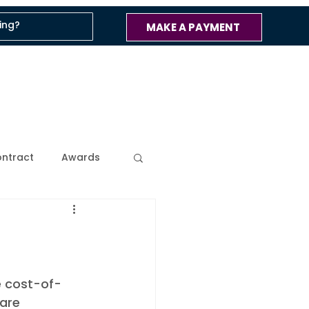
MAKE A PAYMENT
ntract
Awards
ss
Company Blog
 Updates
e cost-of-
are 