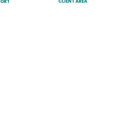
CLIENT AREA
PORT
Client Login
unt
Why Choose Dukes
omer Service Agent
port
Cookies