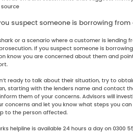
l source 
 shark or a scenario where a customer is lending f
 prosecution. If you suspect someone is borrowing
rson know you are concerned about them and point
rt.  
’t ready to talk about their situation, try to obtai
an, starting with the lenders name and contact th
 inform them of your concerns. Advisors will invest
our concerns and let you know what steps you can 
lp to the person affected. 
ks helpline is available 24 hours a day on 0300 5