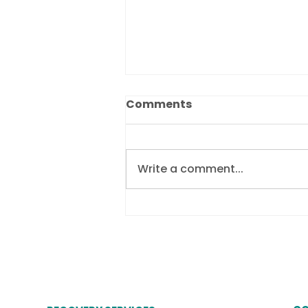
Comments
Write a comment...
Revolutionising debtor
communication by
embracing Chatbots