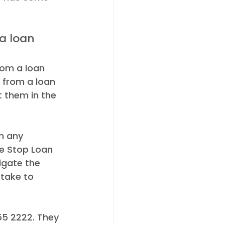
rom a loan 
 from a loan 
 them in the 
n any 
e Stop Loan 
igate the 
take to 
55 2222. They 