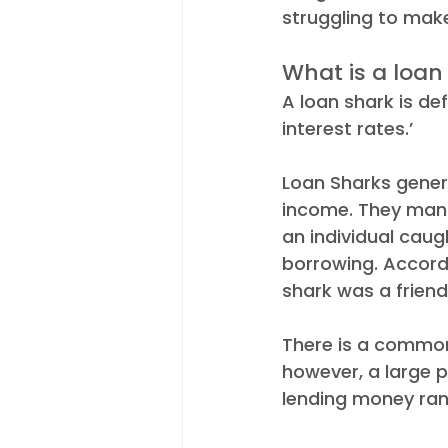
struggling to mak
Appointments
Industry N
What is a loan
A loan shark is de
interest rates.’ 
Loan Sharks genera
income. They manip
an individual caugh
borrowing. Accord
shark was a friend
There is a common 
however, a large 
lending money rang