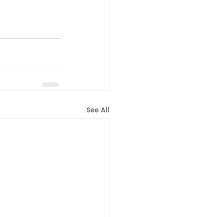
See All