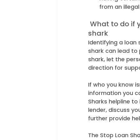
from an illega
 What to do if you suspect someone is borrowing from a loan 
shark 
Identifying a loan
shark can lead to
shark, let the pe
direction for suppo
If who you know isn
information you c
Sharks helpline to
lender, discuss y
further provide he
The Stop Loan Shar