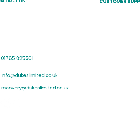
NTACT US:
CUSTOMER SUP
Pay Now
kes Court,
Newcastle Street,
one,
Manage My Acco
ffordshire,
15 8JT
Speak to a Cust
Vulnerability Sup
01785 825501
Submit Evidence
info@dukeslimited.co.uk
recovery@dukeslimited.co.uk
Privacy Policy
GDPR Statement