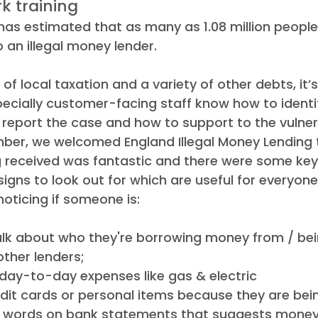
k training  
has estimated that as many as 1.08 million people
 an illegal money lender. 
of local taxation and a variety of other debts, it’
ecially customer-facing staff know how to identify
 report the case and how to support to the vulner
ber, we welcomed England Illegal Money Lending 
ng received was fantastic and there were some key
signs to look out for which are useful for everyon
noticing if someone is: 
talk about who they're borrowing money from / bei
other lenders; 
day-to-day expenses like gas & electric 
dit cards or personal items because they are being
n words on bank statements that suggests mone