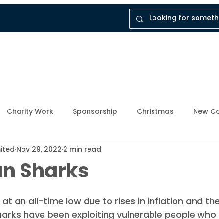
tal
Company
Insights
Instruct Dukes
Charity Work
Sponsorship
Christmas
New Co
mited
Nov 29, 2022
2 min read
ly Member
Breathing Space
Mental Health Awarene
an Sharks
Upcoming Events
Enforcement Industry
News and
t an all-time low due to rises in inflation and th
n sharks have been exploiting vulnerable people who 