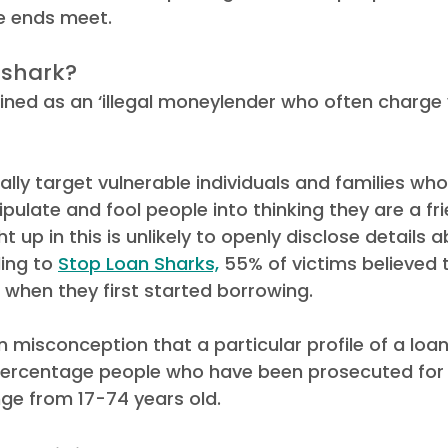
e ends meet.  
ews
Debt Recovery Guides
Awards
 shark? 
fined as an ‘illegal moneylender who often charge 
lly target vulnerable individuals and families who
ulate and fool people into thinking they are a fr
t up in this is unlikely to openly disclose details a
ing to 
Stop Loan Sharks,
 55% of victims believed 
 when they first started borrowing. 
misconception that a particular profile of a loan 
percentage people who have been prosecuted for il
e from 17-74 years old.   