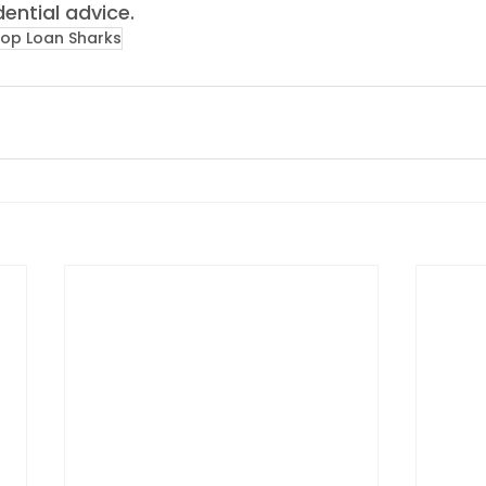
ential advice. 
top Loan Sharks