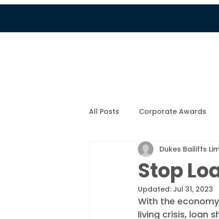
Services
Customer Por
All Posts
Corporate Awards
Dukes Bailiffs Li
Company News
New Fami
Stop Lo
Updated:
Jul 31, 2023
COVID-19
Colin's Blog
With the economy a
living crisis, loa