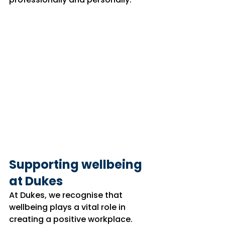
Supporting wellbeing 
at Dukes
At Dukes, we recognise that 
wellbeing plays a vital role in 
creating a positive workplace.