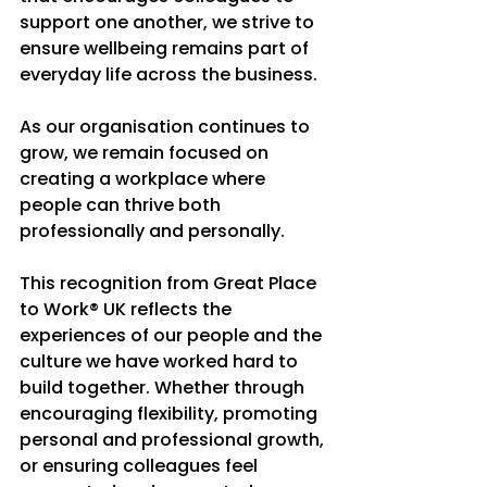
support one another, we strive to 
ensure wellbeing remains part of 
everyday life across the business.
As our organisation continues to 
grow, we remain focused on 
creating a workplace where 
people can thrive both 
professionally and personally.
This recognition from Great Place 
to Work® UK reflects the 
experiences of our people and the 
culture we have worked hard to 
build together. Whether through 
encouraging flexibility, promoting 
personal and professional growth, 
or ensuring colleagues feel 