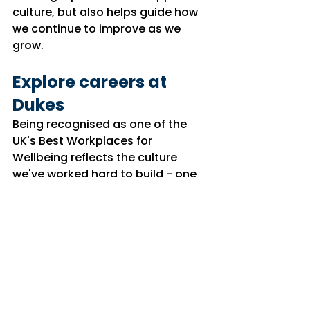
culture, but also helps guide how 
we continue to improve as we 
grow.
Explore careers at 
Dukes
Being recognised as one of the 
UK's Best Workplaces for 
Wellbeing reflects the 
culture
we've worked hard to build - one 
where people feel supported, 
valued and empowered to 
succeed.
If you're looking to develop your 
career with an organisation that 
invests in its people and puts 
wellbeing at the heart of the 