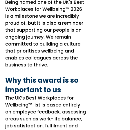
Being named one of the UK's Best 
Workplaces for Wellbeing™ 2026 
is a milestone we are incredibly 
proud of, but it is also a reminder 
that supporting our people is an 
ongoing journey. We remain 
committed to building a culture 
that prioritises wellbeing and 
enables colleagues across the 
business to thrive.
Why this award is so 
important to us
The UK’s Best Workplaces for 
Wellbeing™ list is based entirely 
on employee feedback, assessing 
areas such as work-life balance, 
job satisfaction, fulfilment and 