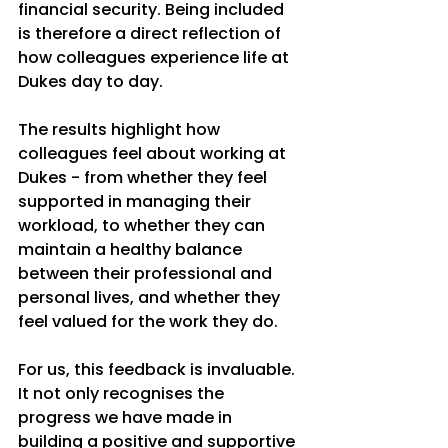
financial security. Being included 
is therefore a direct reflection of 
how colleagues experience life at 
Dukes day to day.
The results highlight how 
colleagues feel about working at 
Dukes - from whether they feel 
supported in managing their 
workload, to whether they can 
maintain a healthy balance 
between their professional and 
personal lives, and whether they 
feel valued for the work they do.
For us, this feedback is invaluable. 
It not only recognises the 
progress we have made in 
building a positive and supportive 