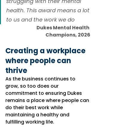
struggling with their mental 
health. This award means a lot 
to us and the work we do
Dukes Mental Health 
Champions, 2026
Creating a workplace 
where people can 
thrive
As the business continues to 
grow, so too does our 
commitment to ensuring Dukes 
remains a place where people can 
do their best work while 
maintaining a healthy and 
fulfilling working life.