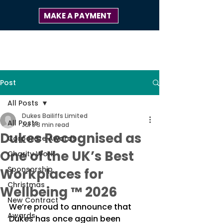
MAKE A PAYMENT
Post
All Posts
Dukes Bailiffs Limited
All Posts
Jul 8
3 min read
Dukes Recognised as
Corporate Awards
One of the UK’s Best
Charity Work
Sponsorship
Workplaces for
Christmas
Wellbeing ™ 2026
New Contract
We’re proud to announce that 
Awards
Dukes has once again been 