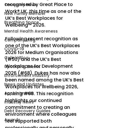
recognised by Great Place to 
Company News
Work® UK, this time as one of the 
New Family Member
UK’s Best Workplaces for 
Breathing Space
Wellbeing™ 2026.
Mental Health Awareness
Following recent recognition as 
Company Blog
one of the UK’s Best Workplaces 
COVID-19
2026 for Medium Organisations 
Colin's Blog
(#50) and the UK’s Best 
Workplaces for Development 
Upcoming Events
2026 (#68), Dukes has now also 
Enforcement Industry
been named among the UK’s Best 
News and Updates
Workplaces for Wellbeing 2026, 
Appointments
ranking 
#68
. This recognition 
highlights our continued 
Industry News
commitment to creating an 
Debt Recovery Guides
environment where colleagues 
Awards
feel supported both 
professionally and personally.