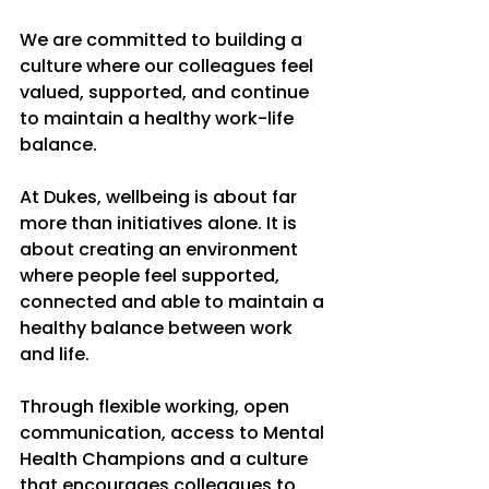
We are committed to building a 
culture where our colleagues feel 
valued, supported, and continue 
to maintain a healthy work-life 
balance.
At Dukes, wellbeing is about far 
more than initiatives alone. It is 
about creating an environment 
where people feel supported, 
connected and able to maintain a 
healthy balance between work 
and life.
Through flexible working, open 
communication, access to Mental 
Health Champions and a culture 
that encourages colleagues to 