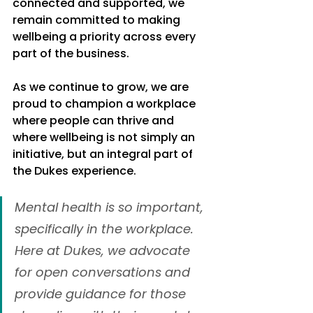
connected and supported, we 
remain committed to making 
wellbeing a priority across every 
part of the business.
As we continue to grow, we are 
proud to champion a workplace 
where people can thrive and 
where wellbeing is not simply an 
initiative, but an integral part of 
the Dukes experience.
Mental health is so important, 
specifically in the workplace. 
Here at Dukes, we advocate 
for open conversations and 
provide guidance for those 