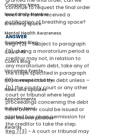
granted the final order, can we 
Company News
continue to request the final order 
New Family Member
even if we have received a 
notification of breathing space?
Breathing Space
Mental Health Awareness
ANSWER
Company Blog
Reg 7(2) - Subject to paragraph 
(3), during a moratorium period a 
COVID-19
creditor may not, in relation to 
Colin's Blog
any moratorium debt, take any of 
Upcoming Events
the steps specified in paragraph 
(6) in respect of the debt unless – 
Enforcement Industry
(b) the county court or any other 
News and Updates
court or tribunal where legal 
Appointments
proceedings concerning the debt 
Industry News
have been or could be issued or 
started has given permission for 
Debt Recovery Guides
the creditor to take the step. 
Awards
Reg 7(3)
 - A court or tribunal may 