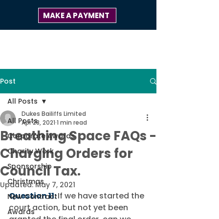
MAKE A PAYMENT
Post
All Posts
Dukes Bailiffs Limited
All Posts
Apr 28, 2021
1 min read
Breathing Space FAQs -
Corporate Awards
Charging Orders for
Charity Work
Sponsorship
Council Tax.
Christmas
Updated:
May 7, 2021
Question 11:
If we have started the 
New Contract
court action, but not yet been 
Awards