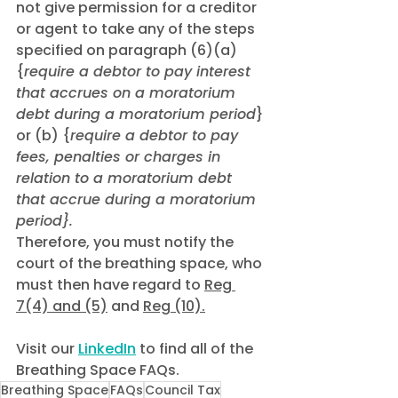
not give permission for a creditor 
or agent to take any of the steps 
specified on paragraph (6)(a) 
{
require a debtor to pay interest 
that accrues on a moratorium 
debt during a moratorium period
} 
or (b) {
require a debtor to pay 
fees, penalties or charges in 
relation to a moratorium debt 
that accrue during a moratorium 
period}.
Therefore, you must notify the 
court of the breathing space, who 
must then have regard to 
Reg 
7(4) and (5)
 and 
Reg (10).
Visit our 
LinkedIn
 to find all of the 
Breathing Space FAQs.
Breathing Space
FAQs
Council Tax