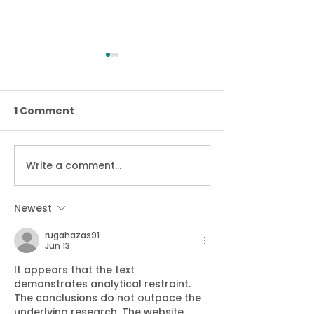
1 Comment
Stop Loan Sha
Write a comment...
We’ve retained Cyber
Essentials Plus
accreditation
Newest
rugahazas91
Jun 13
It appears that the text 
demonstrates analytical restraint. 
The conclusions do not outpace the 
underlying research. The website 