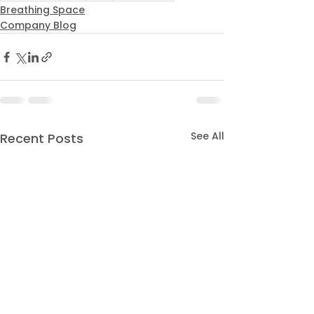
Breathing Space
Company Blog
See All
Recent Posts