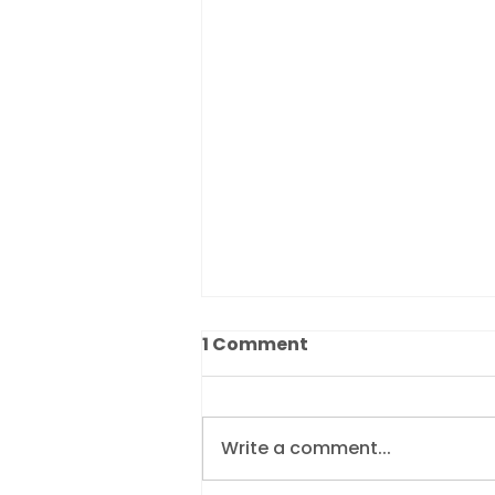
1 Comment
Write a comment...