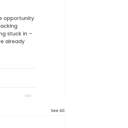
e opportunity 
racking 
ng stuck in – 
e already 
See All