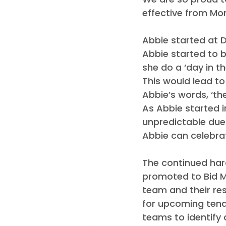
Appointments
Industry N
effective from Mo
Abbie started at D
Abbie started to b
she do a ‘day in t
This would lead to
Abbie’s words, ‘the 
As Abbie started i
unpredictable due 
Abbie can celebrat
The continued har
promoted to Bid M
team and their res
for upcoming tende
teams to identify a