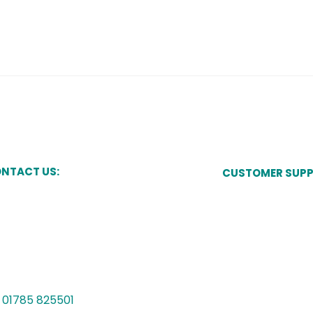
NTACT US:
CUSTOMER SUP
Pay Now
kes Court,
Newcastle Street,
one,
Manage My Acco
ffordshire,
15 8JT
Speak to a Cust
Vulnerability Sup
01785 825501