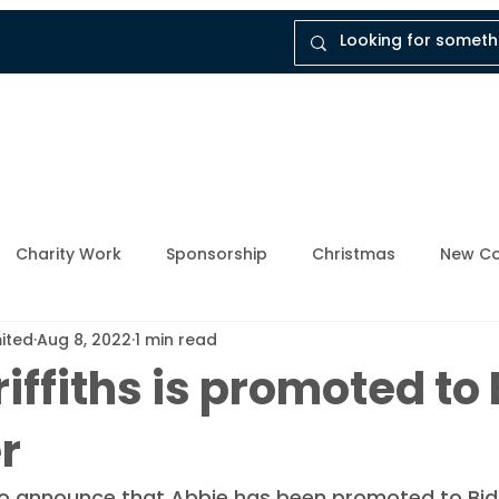
tal
Company
Insights
Instruct Dukes
Charity Work
Sponsorship
Christmas
New Co
mited
Aug 8, 2022
1 min read
ly Member
Breathing Space
Mental Health Awarene
iffiths is promoted to 
r
Upcoming Events
Enforcement Industry
News and
o announce that Abbie has been promoted to Bid