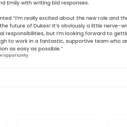
d Emily with writing bid responses.
ed “I’m really excited about the new role and th
the future of Dukes! It’s obviously a little nerve-w
l responsibilities, but I’m looking forward to getti
gh to work in a fantastic, supportive team who ar
ion as easy as possible.” 
er
opportunity