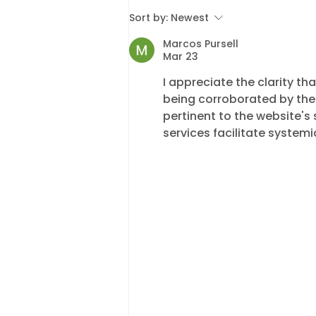
2026 Enforcement Fee
Sort by:
Newest
Changes: What Local
Marcos Pursell
Authorities and
Mar 23
Commercial Clients
I appreciate the clarity th
Need to Know
being corroborated by the
pertinent to the website's 
services facilitate systemi