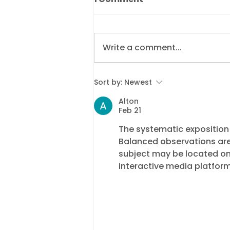
Write a comment...
Supporting Residents
Sort by:
Newest
Through Enforcement:
Alton
Why Dukes’ Customer
Feb 21
Hub Was Recognised by
The systematic exposition t
CIVEA
Balanced observations are
subject may be located on
interactive media platform