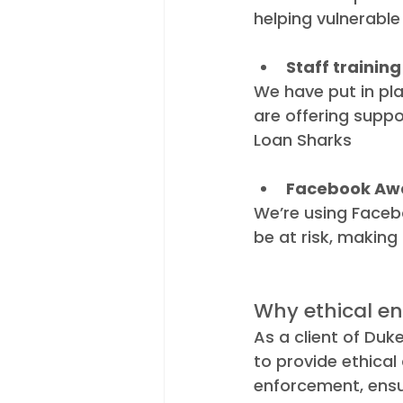
helping vulnerable 
Staff training
We have put in plac
are offering suppo
Loan Sharks
Facebook Aw
We’re using Faceb
be at risk, making 
Why ethical en
As a client of Duke
to provide ethical
enforcement, ensu