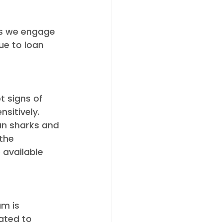
als we engage 
ue to loan 
 signs of 
sitively. 
an sharks and 
the 
 available 
m is 
ated to 