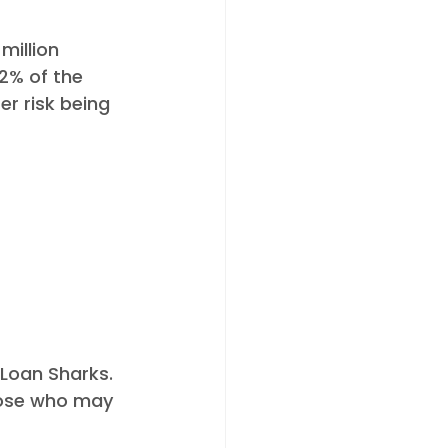
million 
2% of the 
er risk being 
 Loan Sharks. 
hose who may 