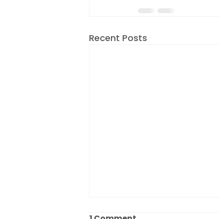
Recent Posts
1 Comment