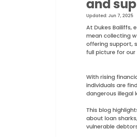
and sup
Appointments
Industry N
Updated:
Jun 7, 2025
At Dukes Bailiffs,
mean collecting wh
offering support,
full picture for ou
With rising financi
individuals are fin
dangerous illegal 
This blog highligh
about loan sharks
vulnerable debtors