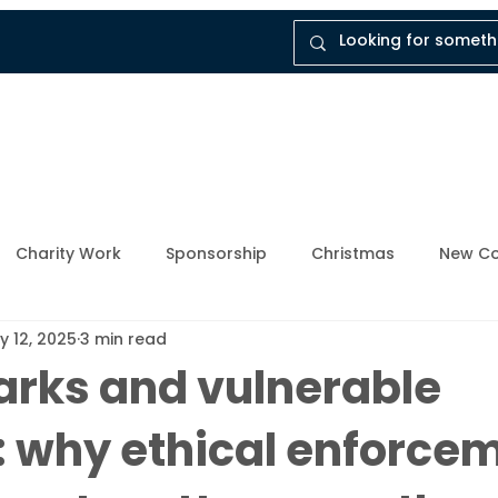
tal
Company
Insights
Instruct Dukes
Charity Work
Sponsorship
Christmas
New Co
y 12, 2025
3 min read
ly Member
Breathing Space
Mental Health Awarene
arks and vulnerable
: why ethical enforce
Upcoming Events
Enforcement Industry
News and