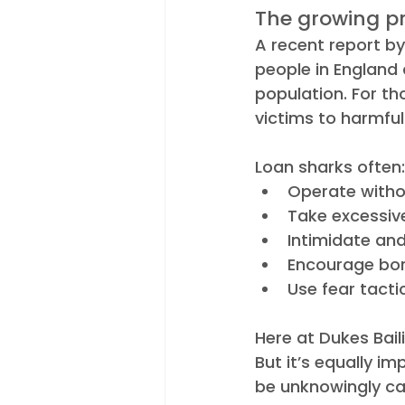
The growing p
A recent report by 
people in England 
population. For th
victims to harmful
Loan sharks often:
Operate witho
Take excessiv
Intimidate and
Encourage bor
Use fear tacti
Here at Dukes Baili
But it’s equally 
be unknowingly ca