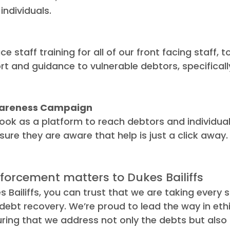
individuals.
e staff training for all of our front facing staff, t
rt and guidance to vulnerable debtors, specifically
areness Campaign
ook as a platform to reach debtors and individu
sure they are aware that help is just a click away.
forcement matters to Dukes Bailiffs
s Bailiffs, you can trust that we are taking every 
 debt recovery. We’re proud to lead the way in ethi
ring that we address not only the debts but also