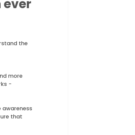
 ever
rstand the 
 and more 
rks - 
se awareness 
ure that 