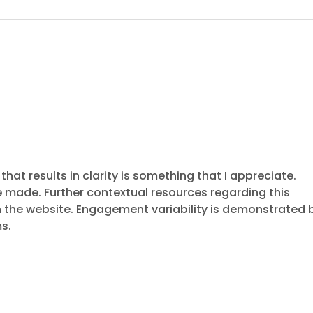
Dukes recognised at
The 
Credit Services
and
Association Awards with
fra
a 'Merit Award' win
hat results in clarity is something that I appreciate. 
 made. Further contextual resources regarding this 
 the website. Engagement variability is demonstrated 
s.