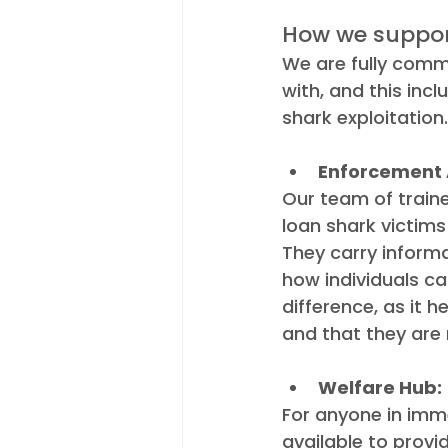
How we suppor
We are fully commi
with, and this inc
shark exploitatio
Enforcement 
Our team of train
loan shark victims
They carry informa
how individuals ca
difference, as it h
and that they are 
Welfare Hub:
For anyone in imm
available to provi