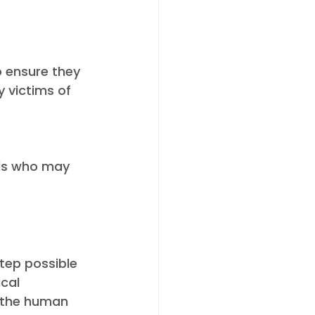
o ensure they 
 victims of 
als who may 
step possible 
cal 
 the human 