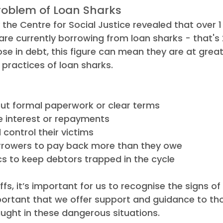
roblem of Loan Sharks
the Centre for Social Justice revealed that over 1 
are currently borrowing from loan sharks - that's 
ose in debt, this figure can mean they are at great
 practices of loan sharks.
ut formal paperwork or clear terms
e interest or repayments
 control their victims
rowers to pay back more than they owe
cs to keep debtors trapped in the cycle
ffs, it’s important for us to recognise the signs of
important that we offer support and guidance to t
ught in these dangerous situations.