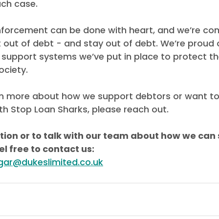
ch case.
nforcement can be done with heart, and we’re co
 out of debt - and stay out of debt. We’re proud o
support systems we’ve put in place to protect t
ociety.
earn more about how we support debtors or want t
th Stop Loan Sharks, please reach out.
ion or to talk with our team about how we can 
el free to contact us:
igar@dukeslimited.co.uk