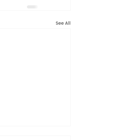
See All