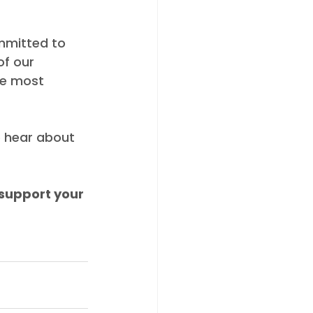
mmitted to 
f our 
he most 
o hear about 
support your 