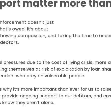
port matter more than
ews
Debt Recovery Guides
Awards
 enforcement doesn’t just 
at’s owed; it’s about 
 showing compassion, and taking the time to unde
r debtors.
al pressures due to the cost of living crisis, more
ding themselves at risk of exploitation by loan sha
lenders who prey on vulnerable people.
ts why it’s more important than ever for us to rai
, provide ongoing support to our debtors, and ens
 know they aren’t alone.