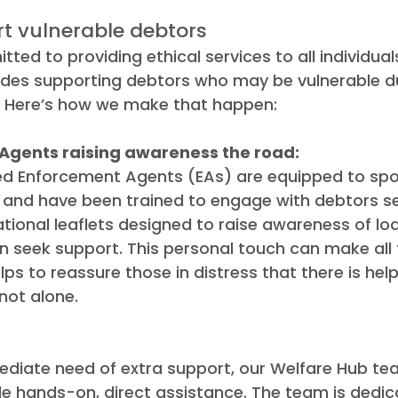
t vulnerable debtors
tted to providing ethical services to all individu
ludes supporting debtors who may be vulnerable d
n. Here’s how we make that happen:
Agents raising awareness the road:
ed Enforcement Agents (EAs) are equipped to spot
 and have been trained to engage with debtors sen
tional leaflets designed to raise awareness of lo
n seek support. This personal touch can make all 
elps to reassure those in distress that there is help
not alone.
ediate need of extra support, our Welfare Hub tea
de hands-on, direct assistance. The team is dedic