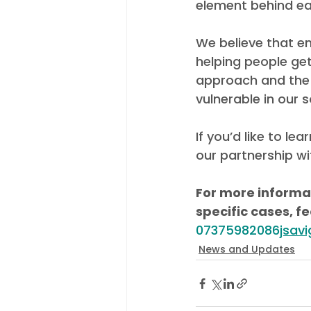
element behind ea
We believe that e
helping people get
approach and the 
vulnerable in our s
If you’d like to l
our partnership wi
For more informat
specific cases, fe
07375982086
jsav
News and Updates